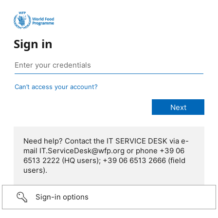
Sign in
Can’t access your account?
Need help? Contact the IT SERVICE DESK via e-
mail IT.ServiceDesk@wfp.org or phone +39 06
6513 2222 (HQ users); +39 06 6513 2666 (field
users).
Sign-in options