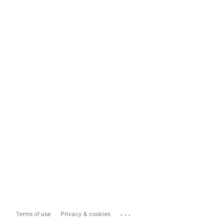
...
Terms of use
Privacy & cookies